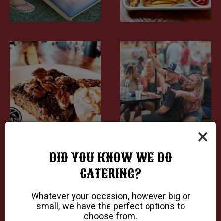
×
DID YOU KNOW WE DO
CATERING?
Whatever your occasion, however big or
small, we have the perfect options to
choose from.