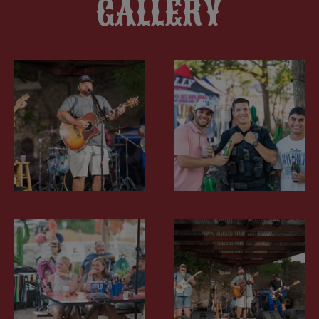
GALLERY