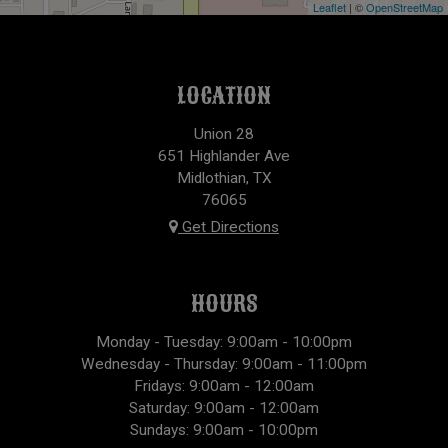
Leaflet
| ©
OpenStreetMap
LOCATION
Union 28
651 Highlander Ave
Midlothian, TX
76065
Get Directions
HOURS
Monday - Tuesday: 9:00am - 10:00pm
Wednesday - Thursday: 9:00am - 11:00pm
Fridays: 9:00am - 12:00am
Saturday: 9:00am - 12:00am
Sundays: 9:00am - 10:00pm