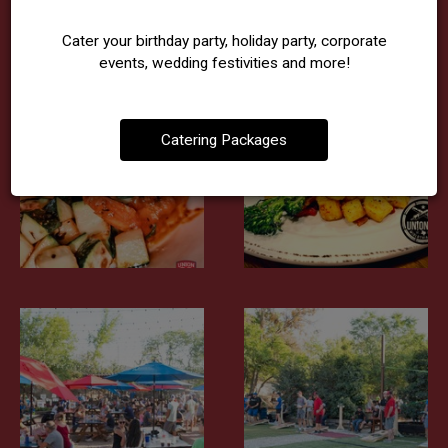
Cater your birthday party, holiday party, corporate
events, wedding festivities and more!
Catering Packages