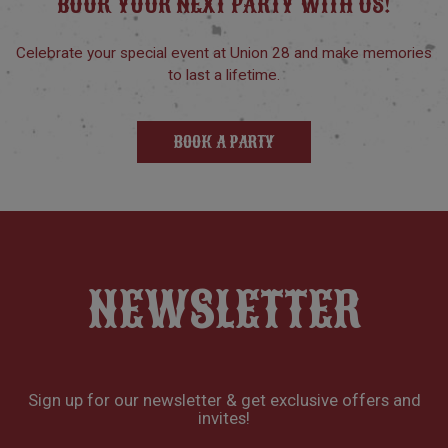
BOOK YOUR NEXT PARTY WITH US!
Celebrate your special event at Union 28 and make memories
to last a lifetime.
BOOK A PARTY
NEWSLETTER
Sign up for our newsletter & get exclusive offers and
invites!