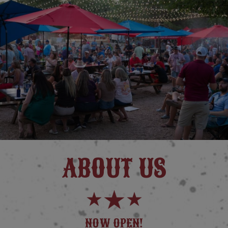
ABOUT US
NOW OPEN!