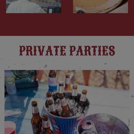
PRIVATE PARTIES