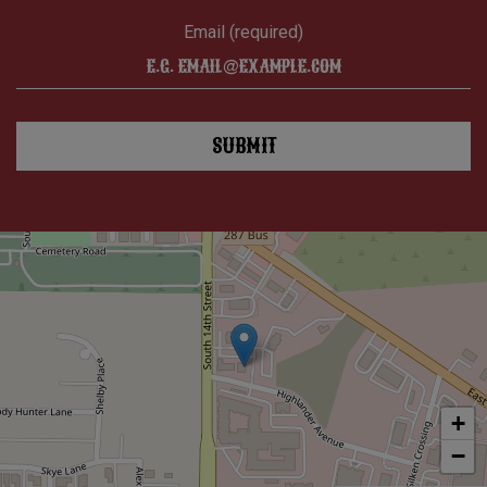
Email (required)
SUBMIT
+
−