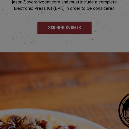
jason@overdriveent.com
and must include a complete
Electronic Press Kit (EPK) in order to be considered.
SEE OUR EVENTS