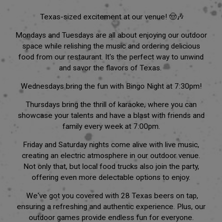
Texas-sized excitement at our venue! 🤠🎶
Mondays and Tuesdays are all about enjoying our outdoor
space while relishing the music and ordering delicious
food from our restaurant. It's the perfect way to unwind
and savor the flavors of Texas.
Wednesdays bring the fun with Bingo Night at 7:30pm!
Thursdays bring the thrill of karaoke, where you can
showcase your talents and have a blast with friends and
family every week at 7:00pm.
Friday and Saturday nights come alive with live music,
creating an electric atmosphere in our outdoor venue.
Not only that, but local food trucks also join the party,
offering even more delectable options to enjoy.
We've got you covered with 28 Texas beers on tap,
ensuring a refreshing and authentic experience. Plus, our
outdoor games provide endless fun for everyone.