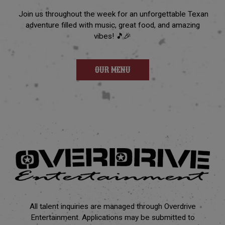
Join us throughout the week for an unforgettable Texan
adventure filled with music, great food, and amazing
vibes! 🎵🎉
OUR MENU
All talent inquiries are managed through Overdrive
Entertainment. Applications may be submitted to