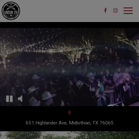
Toggl
navig
651 Highlander Ave, Midlothian, TX 76065